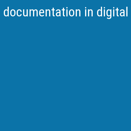
d documentation in digita