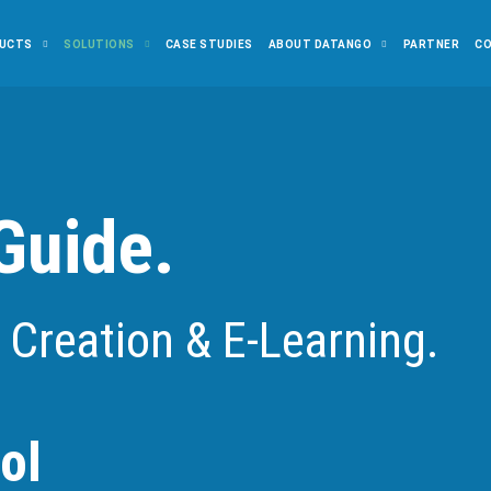
UCTS
SOLUTIONS
CASE STUDIES
ABOUT DATANGO
PARTNER
C
Guide.
 Creation & E-Learning.
ol