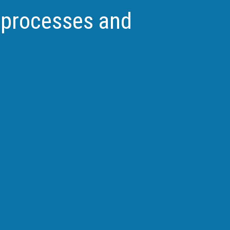
l processes and