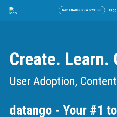
SAP ENABLE NOW SWITCH
PROD
Create. Learn. 
User Adoption, Content
datango - Your #1 to