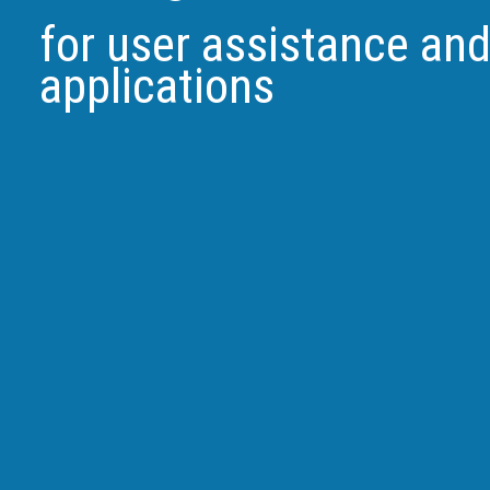
for user assistance an
applications